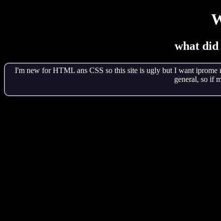
W
what did
I'm new for HTML ans CSS so this site is ugly but I want iprome m
general, so if 